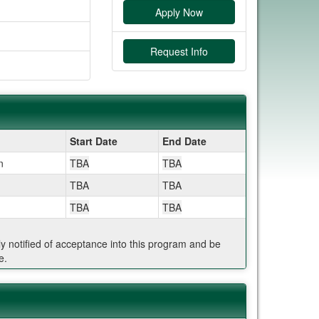
Apply Now
Request Info
Start Date
End Date
n
TBA
TBA
TBA
TBA
TBA
TBA
ly notified of acceptance into this program and be
e.