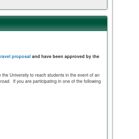
travel proposal
and have been approved by the
 the University to reach students in the event of an
oad. If you are participating in one of the following