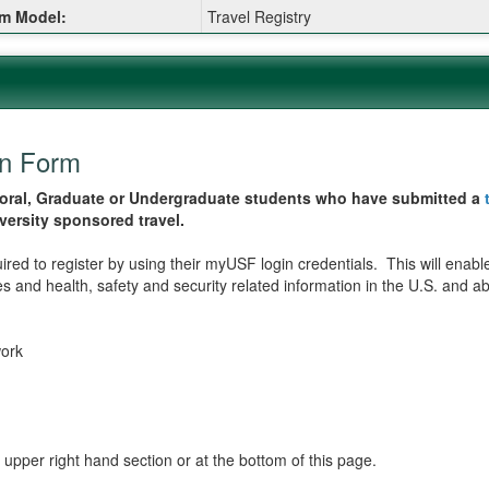
m Model:
Travel Registry
:
on Form
octoral, Graduate or Undergraduate students who have submitted a
iversity sponsored travel.
ired to register by using their myUSF login credentials. This will enable
 and health, safety and security related information in the U.S. and abr
work
 upper right hand section or at the bottom of this page.