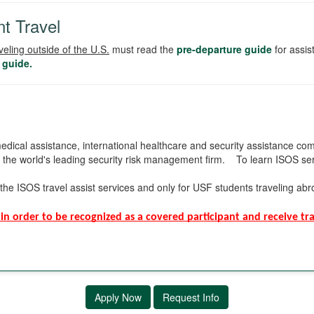
t Travel
veling outside of the U.S.
must read the
pre-departure guide
for assi
 guide.
edical assistance, international healthcare and security assistance com
, the world's leading security risk management firm. To learn ISOS ser
the ISOS travel assist services and only for USF students traveling ab
in order to be recognized as a covered participant and receive trav
Apply Now
Request Info