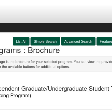
List All
Simple Search
Advanced Search
Featur
grams : Brochure
age is the brochure for your selected program. You can view the provid
n the available buttons for additional options.
pendent Graduate/Undergraduate Student T
oing Program)