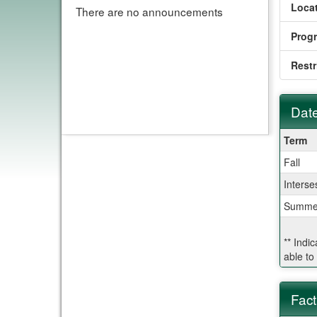
Locat
There are no announcements
Prog
Restr
Date
Dates
Term
/
Fall
Deadl
Interse
Summe
** Indi
able to
Fact