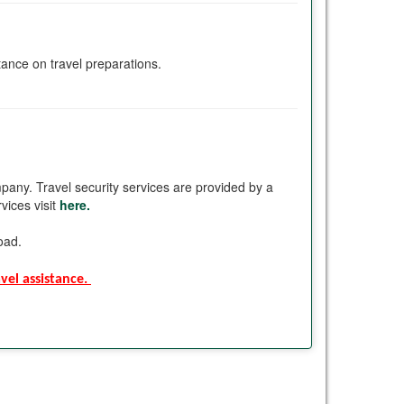
stance on travel preparations.
pany. Travel security services are provided by a
vices visit
here.
road.
el assistance. 