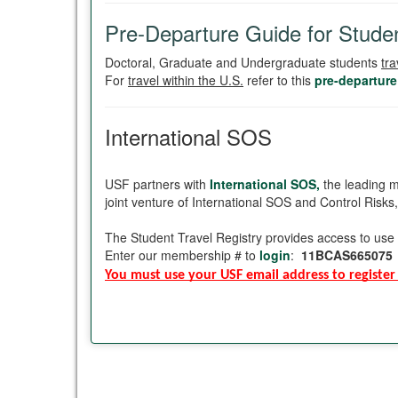
Pre-Departure Guide for Studen
Doctoral, Graduate and Undergraduate students
tra
For
travel within the U.S.
refer to this
pre-departure
International SOS
USF partners with
International SOS,
the leading m
joint venture of International SOS and Control Risks
The Student Travel Registry provides access to use 
Enter our membership # to
login
:
11BCAS665075
You must use your USF email address to register 