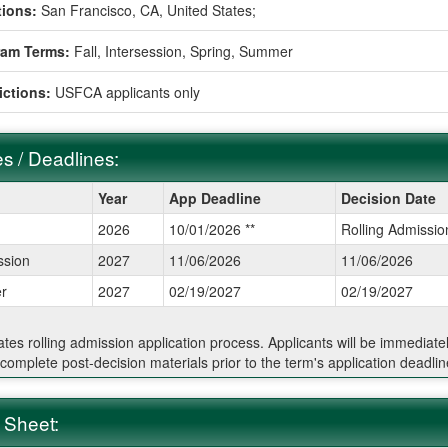
ions:
San Francisco, CA, United States;
ram Terms:
Fall,
Intersession,
Spring,
Summer
ictions:
USFCA applicants only
s / Deadlines:
Year
App Deadline
Decision Date
2026
10/01/2026 **
Rolling Admissio
ines:
ssion
2027
11/06/2026
11/06/2026
r
2027
02/19/2027
02/19/2027
cates rolling admission application process. Applicants will be immediate
 complete post-decision materials prior to the term's application deadlin
 Sheet: