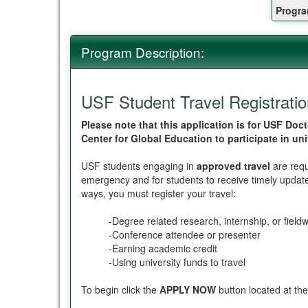
Fact
Progra
Sheet
Program Description:
USF Student Travel Registrati
Please note that this application is for USF D
Center for Global Education to participate in un
USF students engaging in
approved travel
are requ
emergency and for students to receive timely updates
ways, you must register your travel:
-Degree related research, internship, or field
-Conference attendee or presenter
-Earning academic credit
-Using university funds to travel
To begin click the
APPLY NOW
button located at the