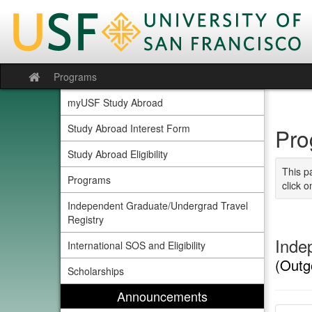
Skip
to
content
Programs
Site
home
myUSF Study Abroad
Study Abroad Interest Form
Pro
Study Abroad Eligibility
This p
Programs
click o
Independent Graduate/Undergrad Travel
Registry
Inde
International SOS and Eligibility
(Outg
Scholarships
Announcements