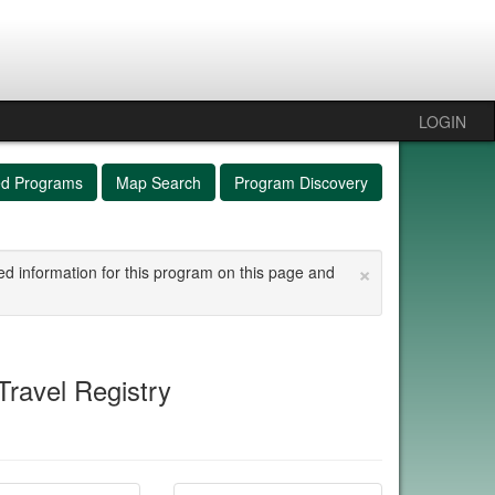
LOGIN
ed Programs
Map Search
Program Discovery
×
ed information for this program on this page and
ravel Registry